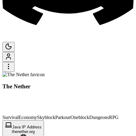
The Nether
Survival
Economy
Skyblock
Parkour
Oneblock
Dungeons
RPG
Java IP Address
thenether.org