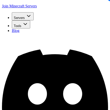
Join Minecraft Servers
Servers
Tools
Blog