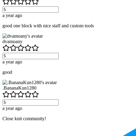
a year ago
good one block with nice staff and custom tools
dvamoany
a year ago
good
.BananaKun1280
a year ago
Close knit community!