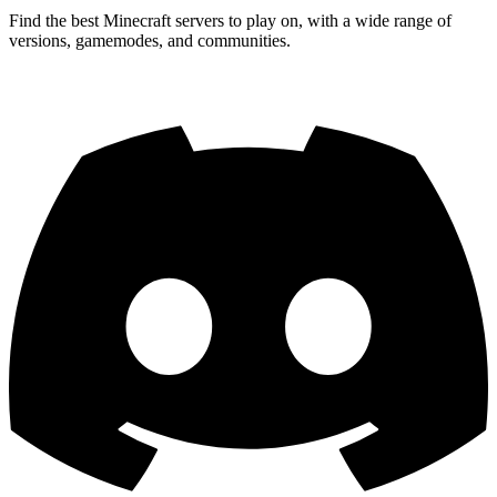
Find the best Minecraft servers to play on, with a wide range of
versions, gamemodes, and communities.