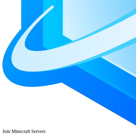
Join Minecraft Servers