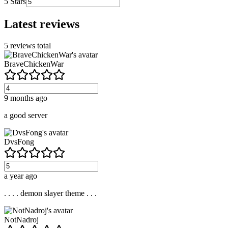
5
Stars
Latest reviews
5
reviews total
BraveChickenWar
9 months ago
a good server
DvsFong
a year ago
. . . . demon slayer theme . . .
NotNadroj