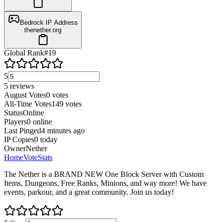
Bedrock IP Address
thenether.org
Global Rank
#
19
5
5
reviews
August Votes
0
votes
All-Time Votes
149
votes
Status
Online
Players
0
online
Last Pinged
4 minutes ago
IP Copies
0
today
Owner
Nether
Home
Vote
Stats
The Nether is a BRAND NEW One Block Server with Custom
Items, Dungeons, Free Ranks, Minions, and way more! We have
events, parkour, and a great community. Join us today!