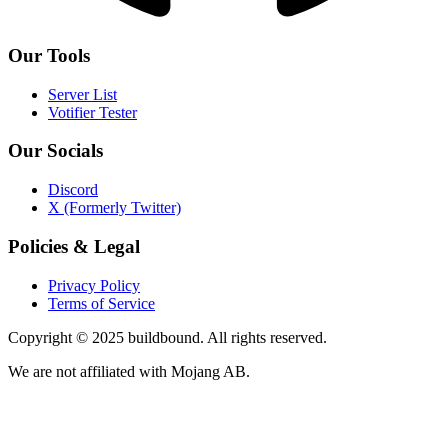
Our Tools
Server List
Votifier Tester
Our Socials
Discord
X (Formerly Twitter)
Policies & Legal
Privacy Policy
Terms of Service
Copyright © 2025 buildbound. All rights reserved.
We are not affiliated with Mojang AB.