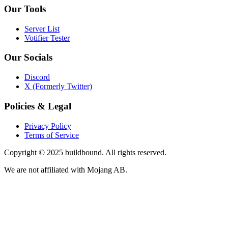
Our Tools
Server List
Votifier Tester
Our Socials
Discord
X (Formerly Twitter)
Policies & Legal
Privacy Policy
Terms of Service
Copyright © 2025 buildbound. All rights reserved.
We are not affiliated with Mojang AB.