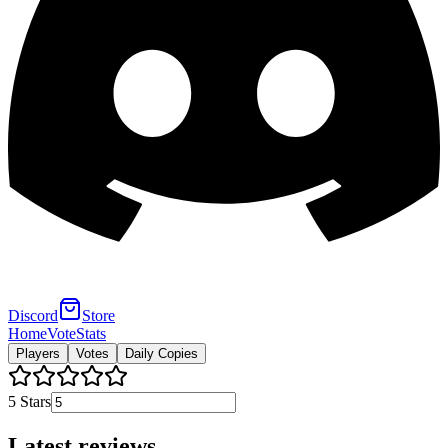
Discord
Store
Home
Vote
Stats
Players
Votes
Daily Copies
5
Stars
Latest reviews