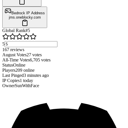
Bedrock IP Address
jms.oneblocky.com
Global Rank
#
5
5
167
reviews
August Votes
27
votes
All-Time Votes
6,705
votes
Status
Online
Players
209
online
Last Pinged
3 minutes ago
IP Copies
1
today
Owner
SunWithFace