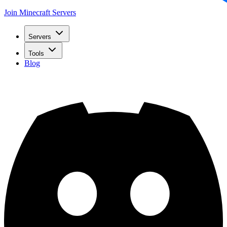
Join Minecraft Servers
Servers
Tools
Blog