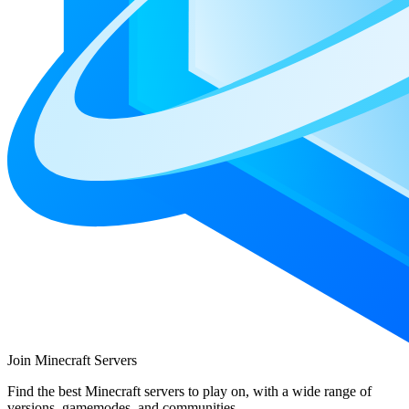
Join Minecraft Servers
Find the best Minecraft servers to play on, with a wide range of
versions, gamemodes, and communities.