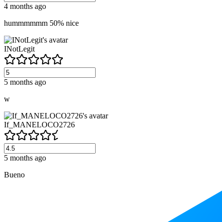
4 months ago
hummmmmm 50% nice
INotLegit
5 months ago
w
If_MANELOCO2726
5 months ago
Bueno