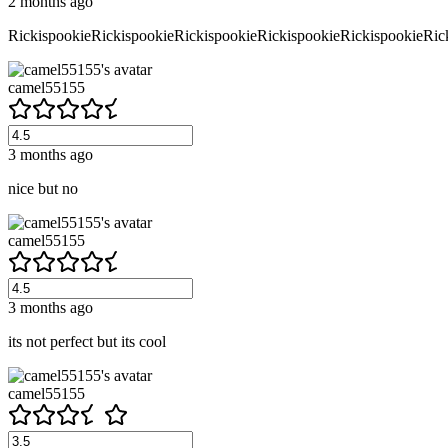
2 months ago
RickispookieRickispookieRickispookieRickispookieRickispookieRic
camel55155
3 months ago
nice but no
camel55155
3 months ago
its not perfect but its cool
camel55155