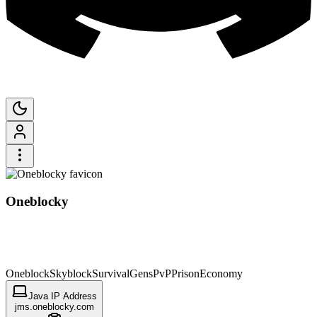
Oneblocky
Oneblock
Skyblock
Survival
Gens
PvP
Prison
Economy
Java IP Address
jms.oneblocky.com