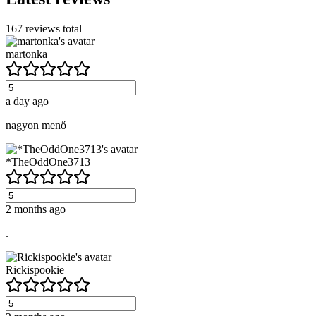
167
reviews total
martonka
a day ago
nagyon menő
*TheOddOne3713
2 months ago
.
Rickispookie