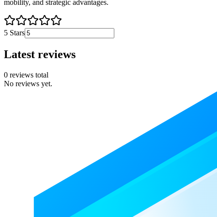
mobility, and strategic advantages.
5
Stars
Latest reviews
0
reviews total
No reviews yet.