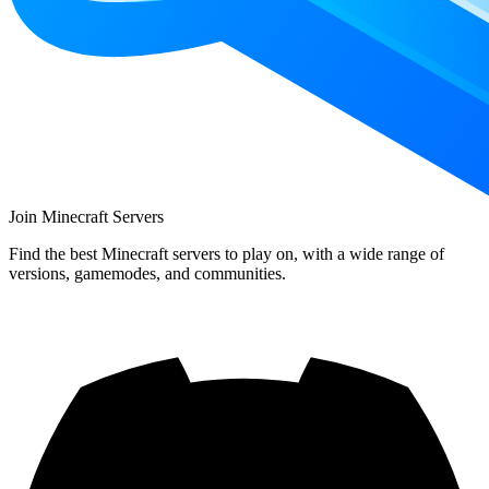
Join Minecraft Servers
Find the best Minecraft servers to play on, with a wide range of
versions, gamemodes, and communities.