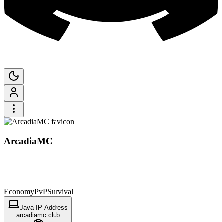
ArcadiaMC
Economy
PvP
Survival
Java IP Address
arcadiamc.club