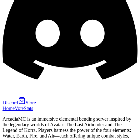
Discord
Store
Home
Vote
Stats
ArcadiaMC is an immersive elemental bending server inspired by
the legendary worlds of Avatar: The Last Airbender and The
Legend of Korra. Players harness the power of the four elements:
Water, Earth, Fire, and Air—each offering unique combat styles,