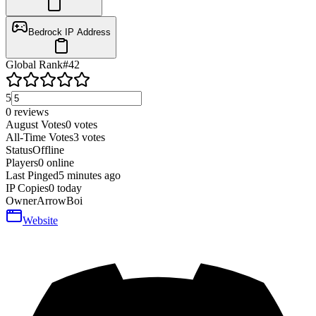
Bedrock IP Address
Global Rank
#
42
5
0
reviews
August Votes
0
votes
All-Time Votes
3
votes
Status
Offline
Players
0
online
Last Pinged
5 minutes ago
IP Copies
0
today
Owner
ArrowBoi
Website