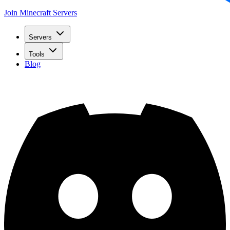
Join Minecraft Servers
Servers
Tools
Blog