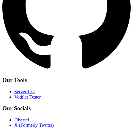
Our Tools
Server List
Votifier Tester
Our Socials
Discord
X (Formerly Twitter)