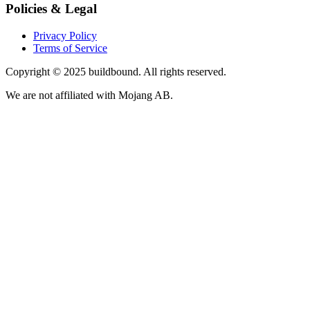
Policies & Legal
Privacy Policy
Terms of Service
Copyright © 2025 buildbound. All rights reserved.
We are not affiliated with Mojang AB.