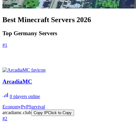
Best Minecraft Servers
2026
Top Germany Servers
#
1
ArcadiaMC
0
players online
Economy
PvP
Survival
arcadiamc.club
Copy IP
Click to Copy
#
2