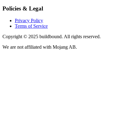
Policies & Legal
Privacy Policy
Terms of Service
Copyright © 2025 buildbound. All rights reserved.
We are not affiliated with Mojang AB.