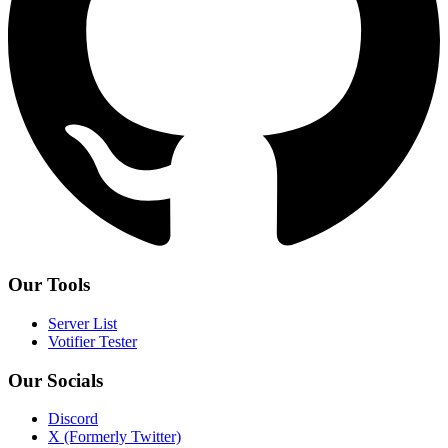
Our Tools
Server List
Votifier Tester
Our Socials
Discord
X (Formerly Twitter)