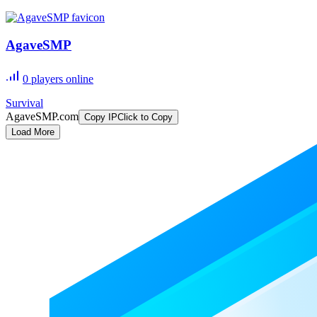
AgaveSMP
0
players online
Survival
AgaveSMP.com
Copy IP
Click to Copy
Load More