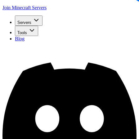
Join Minecraft Servers
Servers
Tools
Blog