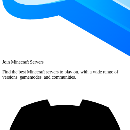
Join Minecraft Servers
Find the best Minecraft servers to play on, with a wide range of
versions, gamemodes, and communities.