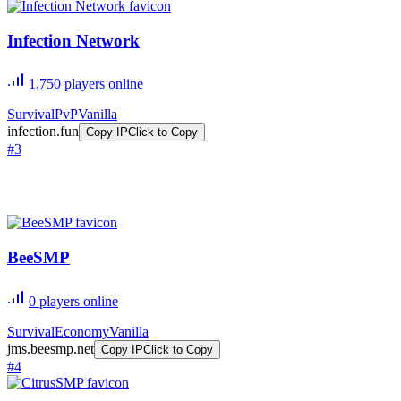
Infection Network
1,750
players online
Survival
PvP
Vanilla
infection.fun
Copy IP
Click to Copy
#
3
BeeSMP
0
players online
Survival
Economy
Vanilla
jms.beesmp.net
Copy IP
Click to Copy
#
4