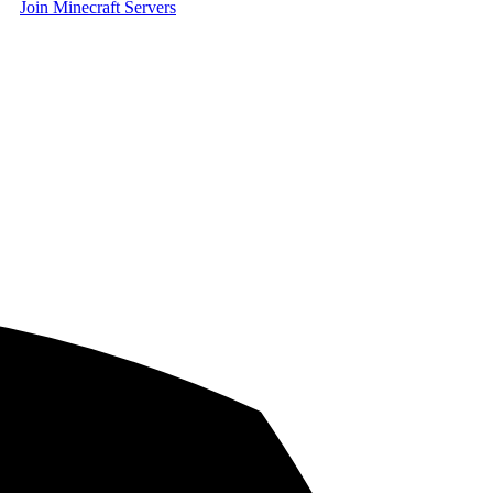
Join Minecraft Servers