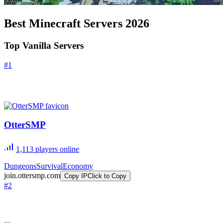
Best Minecraft Servers
2026
Top Vanilla Servers
#
1
OtterSMP
1,113
players online
Dungeons
Survival
Economy
join.ottersmp.com
Copy IP
Click to Copy
#
2