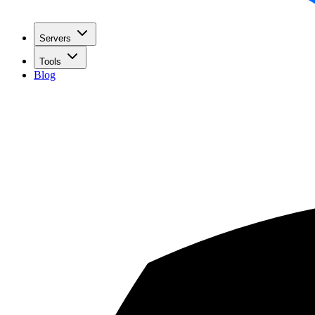
Servers
Tools
Blog