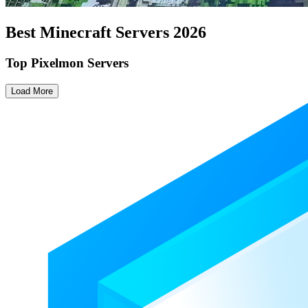
Best Minecraft Servers
2026
Top Pixelmon Servers
Load More