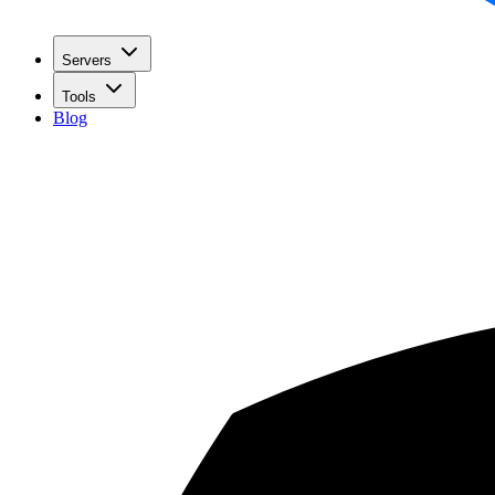
Servers
Tools
Blog