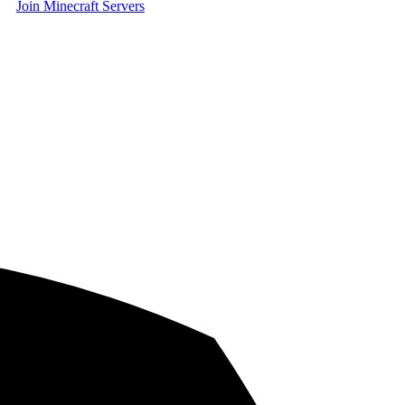
Join Minecraft Servers