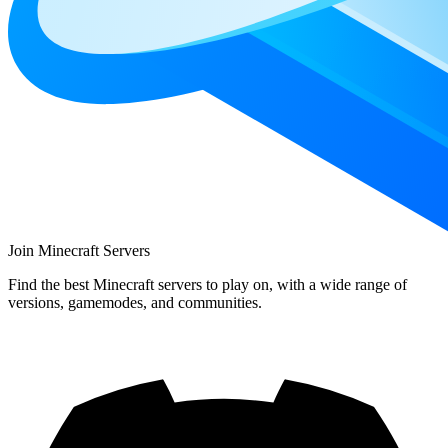
Join Minecraft Servers
Find the best Minecraft servers to play on, with a wide range of
versions, gamemodes, and communities.