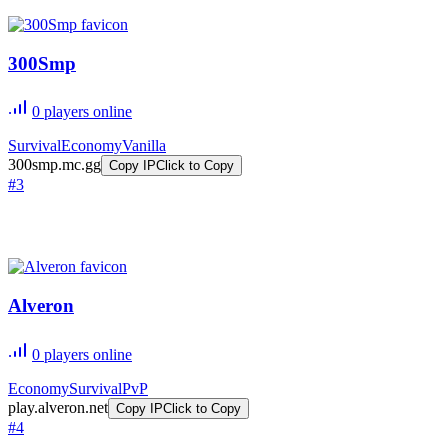
300Smp
0
players online
Survival
Economy
Vanilla
300smp.mc.gg
Copy IP
Click to Copy
#
3
Alveron
0
players online
Economy
Survival
PvP
play.alveron.net
Copy IP
Click to Copy
#
4