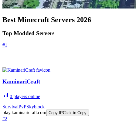
Best Minecraft Servers
2026
Top Modded Servers
#
1
KaminariCraft
0
players online
Survival
PvP
Skyblock
play.kaminaricraft.com
Copy IP
Click to Copy
#
2