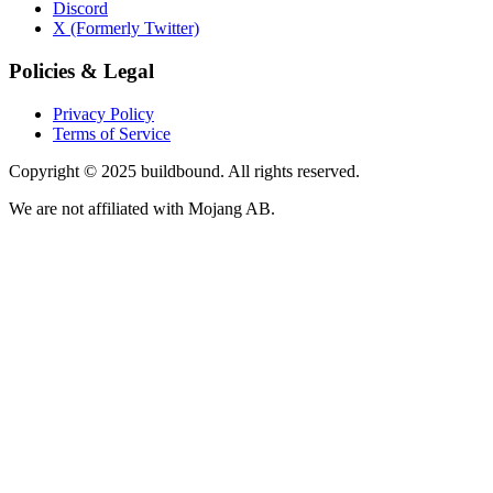
Discord
X (Formerly Twitter)
Policies & Legal
Privacy Policy
Terms of Service
Copyright © 2025 buildbound. All rights reserved.
We are not affiliated with Mojang AB.