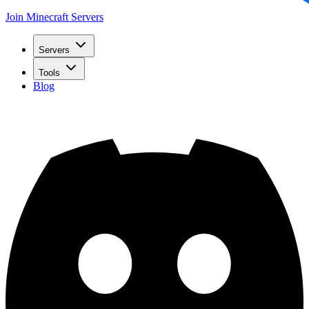
Join Minecraft Servers
Servers
Tools
Blog