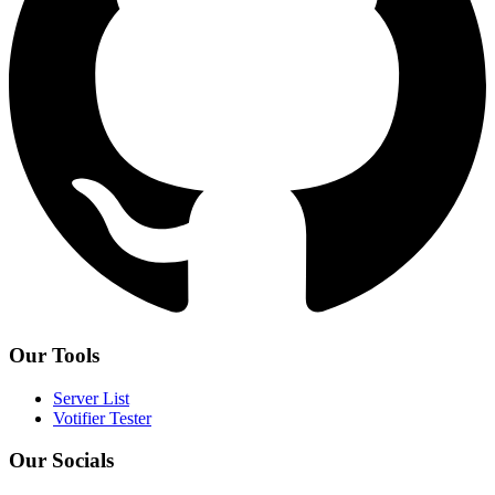
Our Tools
Server List
Votifier Tester
Our Socials