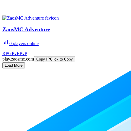
ZaosMC Adventure
0
players online
RPG
PvE
PvP
play.zaosmc.com
Copy IP
Click to Copy
Load More