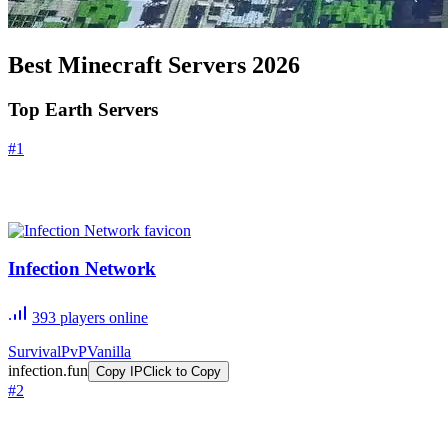
Best Minecraft Servers
2026
Top Earth Servers
#
1
Infection Network
393
players online
Survival
PvP
Vanilla
infection.fun
Copy IP
Click to Copy
#
2