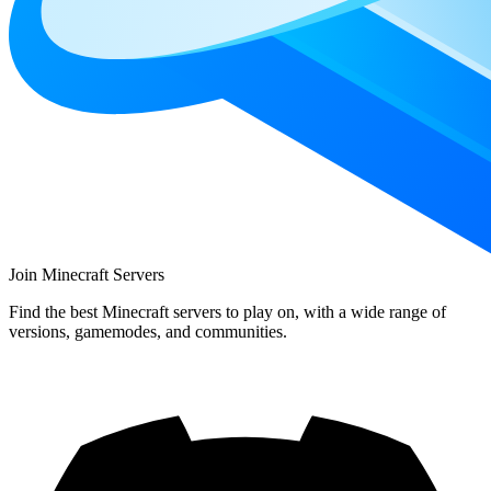
Join Minecraft Servers
Find the best Minecraft servers to play on, with a wide range of
versions, gamemodes, and communities.