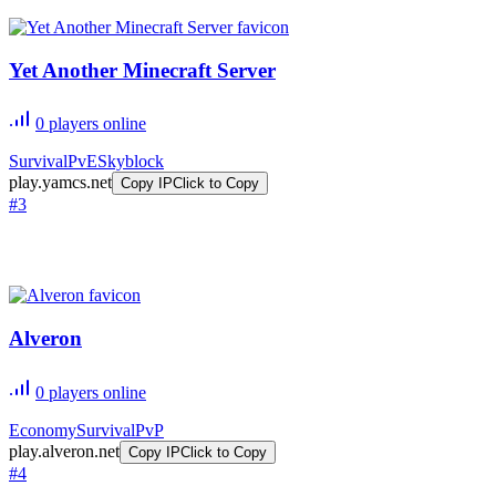
Yet Another Minecraft Server
0
players online
Survival
PvE
Skyblock
play.yamcs.net
Copy IP
Click to Copy
#
3
Alveron
0
players online
Economy
Survival
PvP
play.alveron.net
Copy IP
Click to Copy
#
4