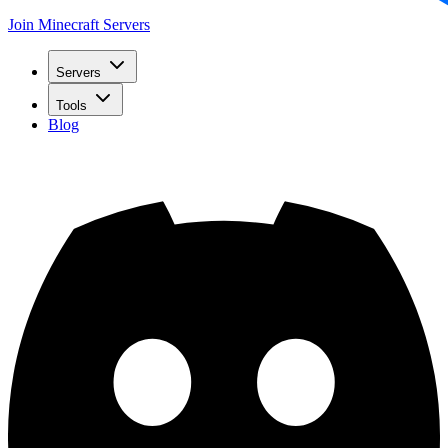
Join Minecraft Servers
Servers
Tools
Blog