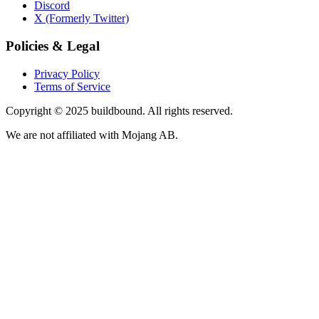
Discord
X (Formerly Twitter)
Policies & Legal
Privacy Policy
Terms of Service
Copyright © 2025 buildbound. All rights reserved.
We are not affiliated with Mojang AB.