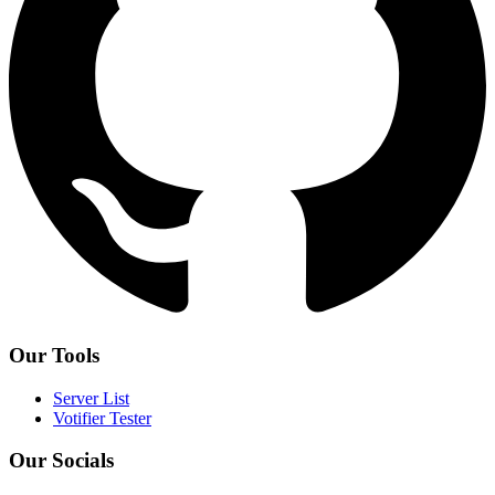
Our Tools
Server List
Votifier Tester
Our Socials