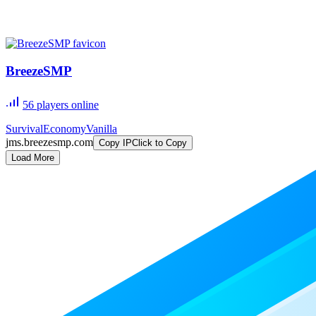
BreezeSMP
56
players online
Survival
Economy
Vanilla
jms.breezesmp.com
Copy IP
Click to Copy
Load More