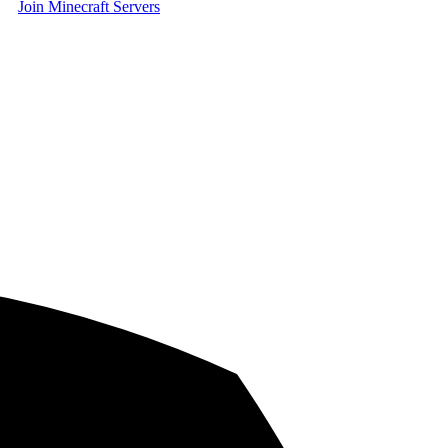
Join Minecraft Servers