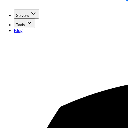
Servers
Tools
Blog