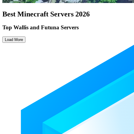
Best Minecraft Servers
2026
Top Wallis and Futuna Servers
Load More