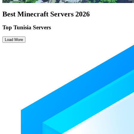
Best Minecraft Servers
2026
Top Tunisia Servers
Load More