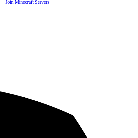
Join Minecraft Servers