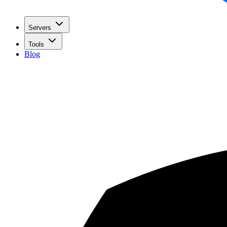
Servers
Tools
Blog