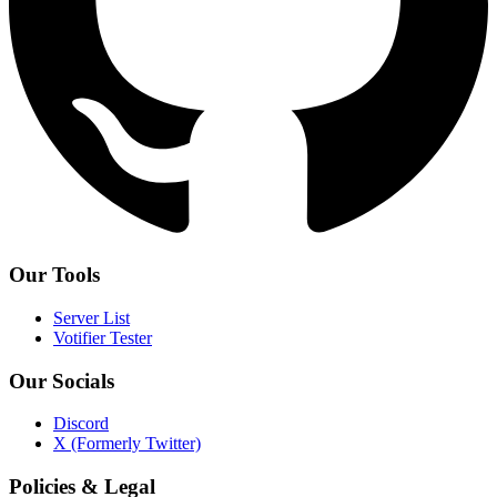
Our Tools
Server List
Votifier Tester
Our Socials
Discord
X (Formerly Twitter)
Policies & Legal