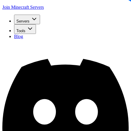
Join Minecraft Servers
Servers
Tools
Blog