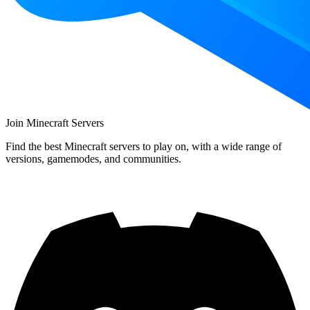
Join Minecraft Servers
Find the best Minecraft servers to play on, with a wide range of
versions, gamemodes, and communities.