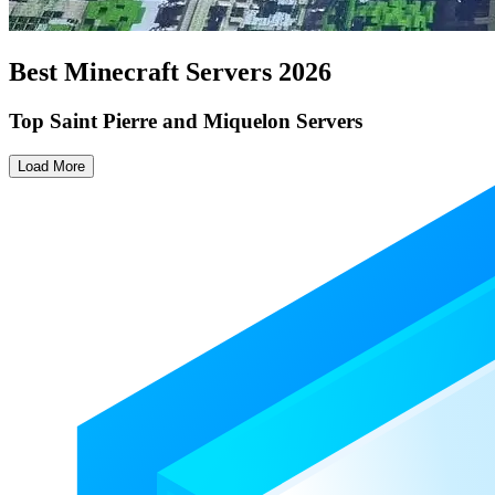
Best Minecraft Servers
2026
Top Saint Pierre and Miquelon Servers
Load More