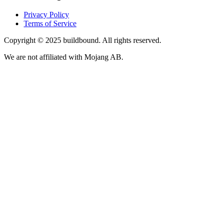
Privacy Policy
Terms of Service
Copyright © 2025 buildbound. All rights reserved.
We are not affiliated with Mojang AB.