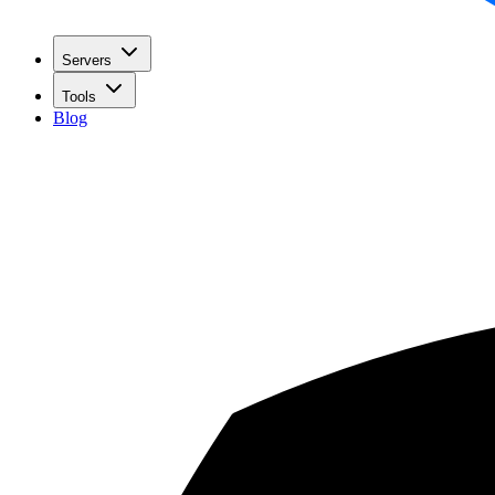
Servers
Tools
Blog