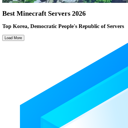
Best Minecraft Servers
2026
Top Korea, Democratic People's Republic of Servers
Load More