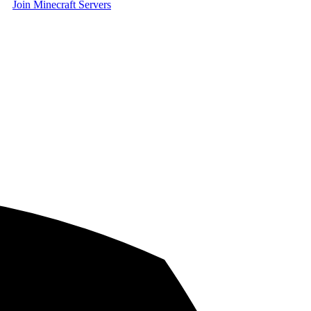
Join Minecraft Servers