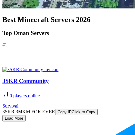
Best Minecraft Servers
2026
Top Oman Servers
#
1
3SKR Community
0
players online
Survival
3SKR.3MKM.FOR.EVER
Copy IP
Click to Copy
Load More