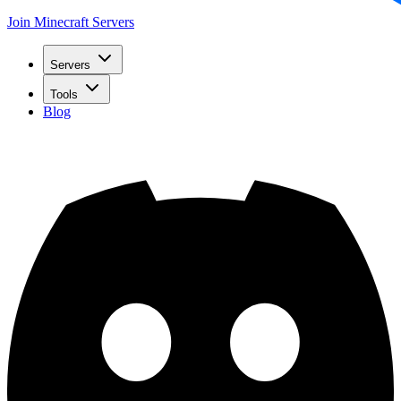
Join Minecraft Servers
Servers
Tools
Blog