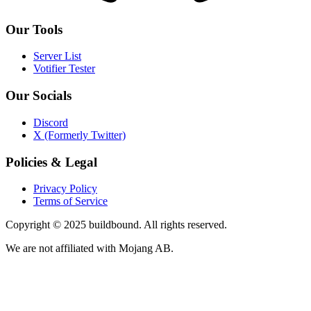
Our Tools
Server List
Votifier Tester
Our Socials
Discord
X (Formerly Twitter)
Policies & Legal
Privacy Policy
Terms of Service
Copyright © 2025 buildbound. All rights reserved.
We are not affiliated with Mojang AB.