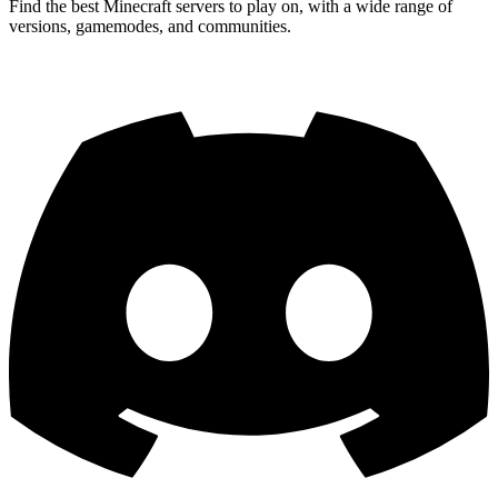
Find the best Minecraft servers to play on, with a wide range of
versions, gamemodes, and communities.