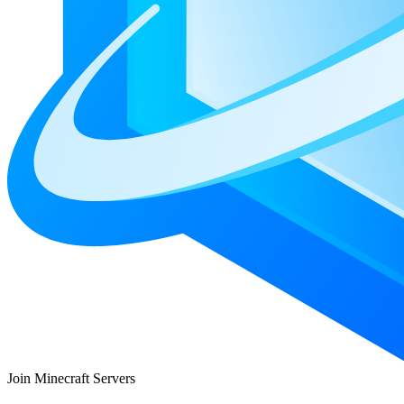
Join Minecraft Servers