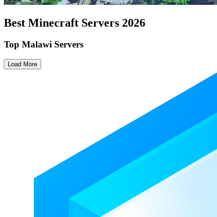
Best Minecraft Servers
2026
Top Malawi Servers
Load More