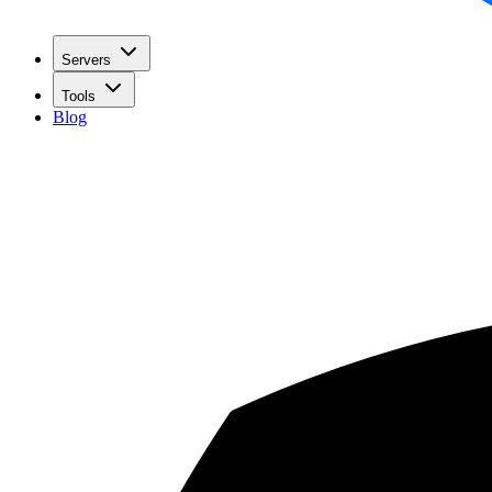
Servers
Tools
Blog