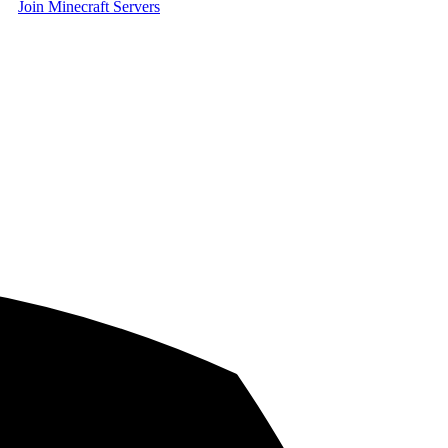
Join Minecraft Servers