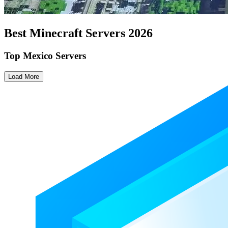
Best Minecraft Servers
2026
Top Mexico Servers
Load More