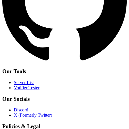
Our Tools
Server List
Votifier Tester
Our Socials
Discord
X (Formerly Twitter)
Policies & Legal