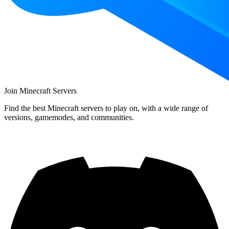
Join Minecraft Servers
Find the best Minecraft servers to play on, with a wide range of
versions, gamemodes, and communities.