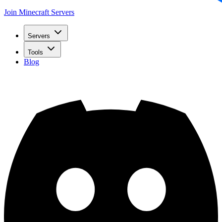
Join Minecraft Servers
Servers
Tools
Blog