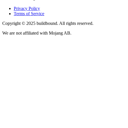
Privacy Policy
Terms of Service
Copyright © 2025 buildbound. All rights reserved.
We are not affiliated with Mojang AB.