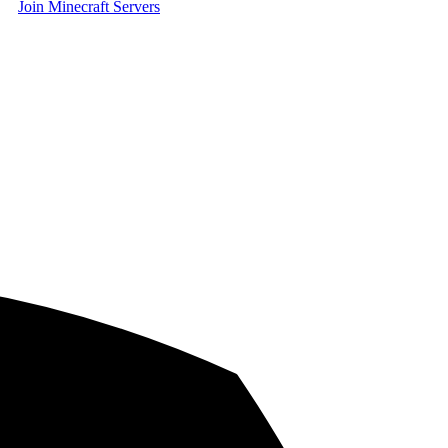
Join Minecraft Servers