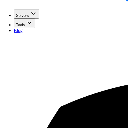
Servers
Tools
Blog