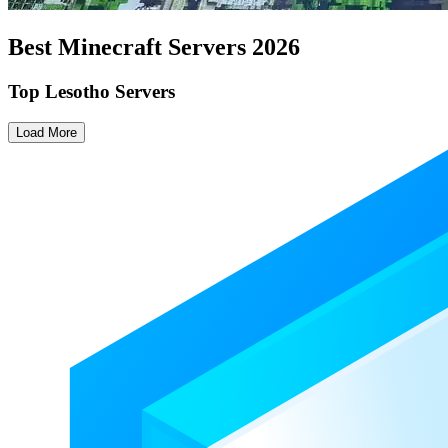
Best Minecraft Servers
2026
Top Lesotho Servers
Load More