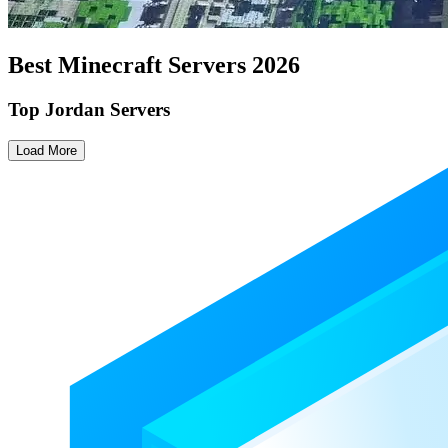
Best Minecraft Servers
2026
Top Jordan Servers
Load More