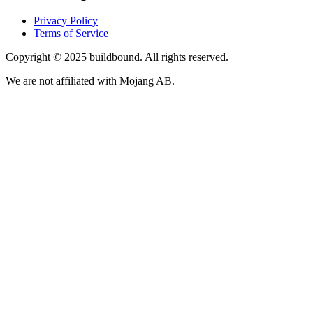
Privacy Policy
Terms of Service
Copyright © 2025 buildbound. All rights reserved.
We are not affiliated with Mojang AB.