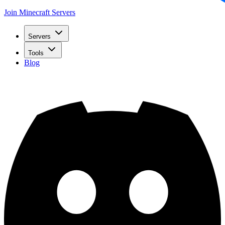
Join Minecraft Servers
Servers
Tools
Blog