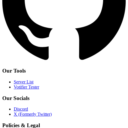
Our Tools
Server List
Votifier Tester
Our Socials
Discord
X (Formerly Twitter)
Policies & Legal