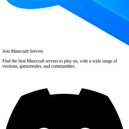
Join Minecraft Servers
Find the best Minecraft servers to play on, with a wide range of
versions, gamemodes, and communities.