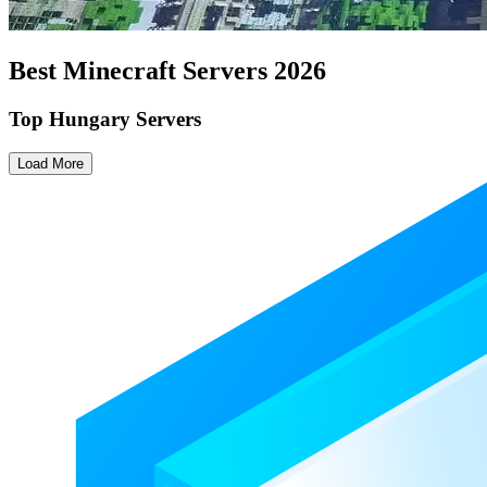
Best Minecraft Servers
2026
Top Hungary Servers
Load More