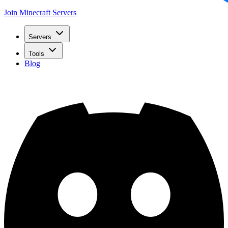
Join Minecraft Servers
Servers
Tools
Blog