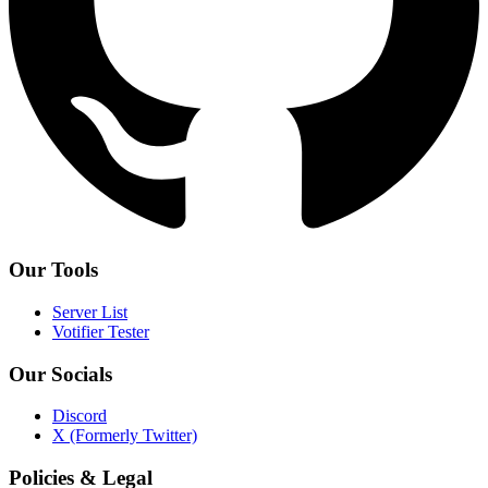
Our Tools
Server List
Votifier Tester
Our Socials
Discord
X (Formerly Twitter)
Policies & Legal