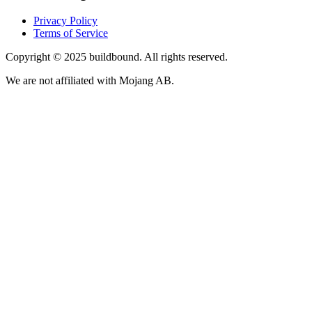
Privacy Policy
Terms of Service
Copyright © 2025 buildbound. All rights reserved.
We are not affiliated with Mojang AB.