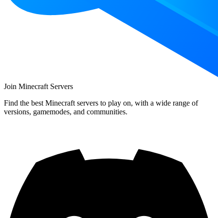
Join Minecraft Servers
Find the best Minecraft servers to play on, with a wide range of
versions, gamemodes, and communities.