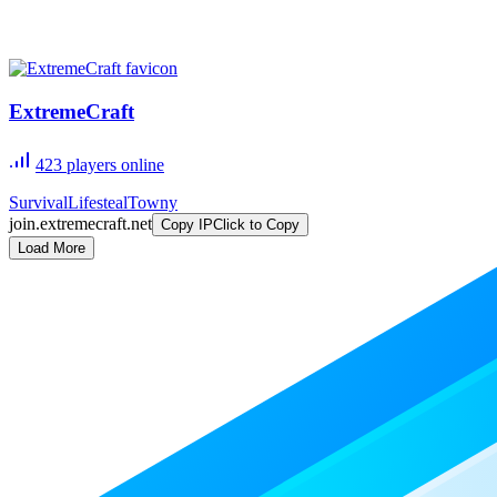
ExtremeCraft
423
players online
Survival
Lifesteal
Towny
join.extremecraft.net
Copy IP
Click to Copy
Load More