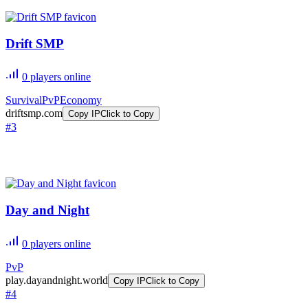
Drift SMP
0
players online
Survival
PvP
Economy
driftsmp.com
Copy IP
Click to Copy
#
3
Day and Night
0
players online
PvP
play.dayandnight.world
Copy IP
Click to Copy
#
4