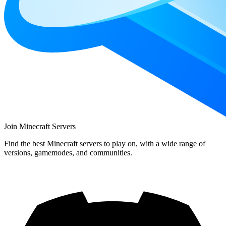
Join Minecraft Servers
Find the best Minecraft servers to play on, with a wide range of
versions, gamemodes, and communities.