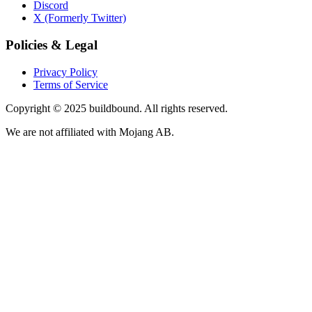
Discord
X (Formerly Twitter)
Policies & Legal
Privacy Policy
Terms of Service
Copyright © 2025 buildbound. All rights reserved.
We are not affiliated with Mojang AB.