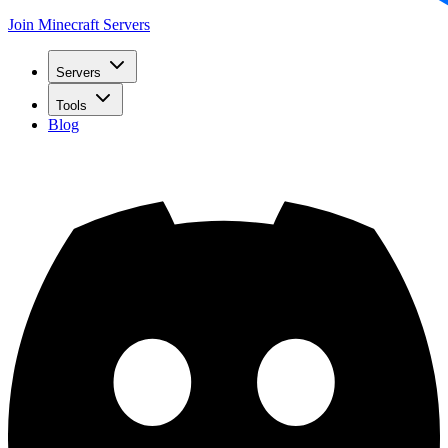
Join Minecraft Servers
Servers
Tools
Blog