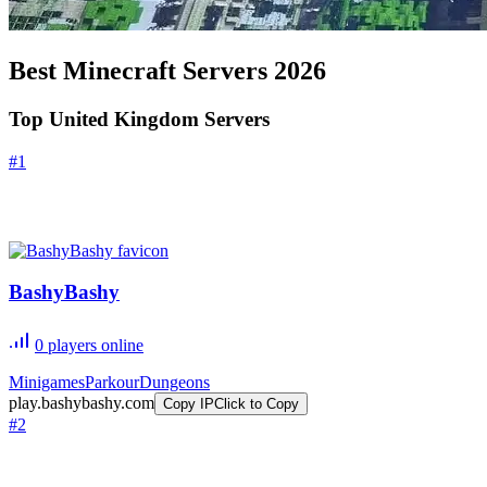
Best Minecraft Servers
2026
Top United Kingdom Servers
#
1
BashyBashy
0
players online
Minigames
Parkour
Dungeons
play.bashybashy.com
Copy IP
Click to Copy
#
2