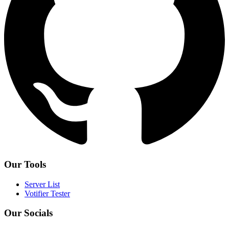
Our Tools
Server List
Votifier Tester
Our Socials