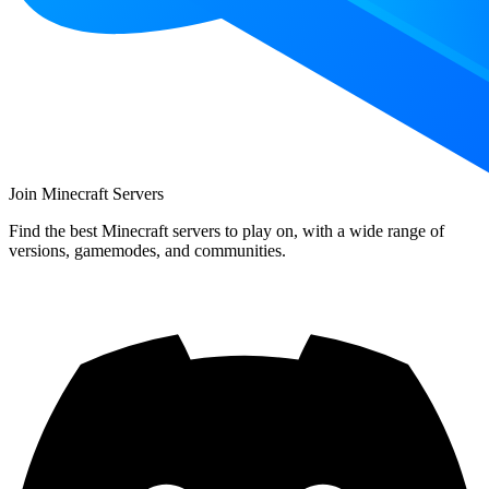
Join Minecraft Servers
Find the best Minecraft servers to play on, with a wide range of
versions, gamemodes, and communities.