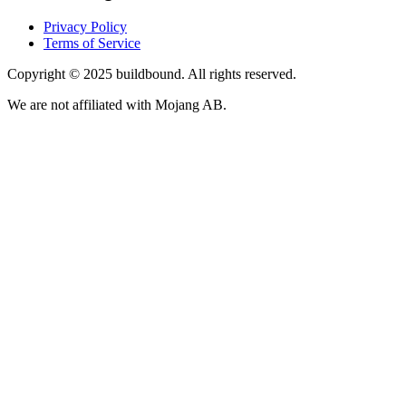
Privacy Policy
Terms of Service
Copyright © 2025 buildbound. All rights reserved.
We are not affiliated with Mojang AB.