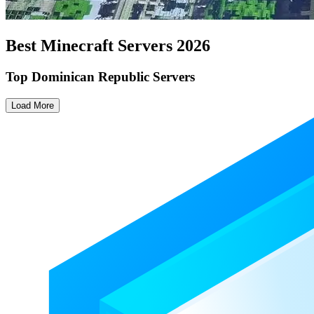
Best Minecraft Servers
2026
Top Dominican Republic Servers
Load More