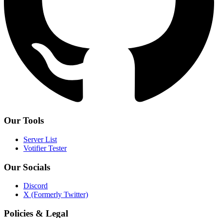
Our Tools
Server List
Votifier Tester
Our Socials
Discord
X (Formerly Twitter)
Policies & Legal