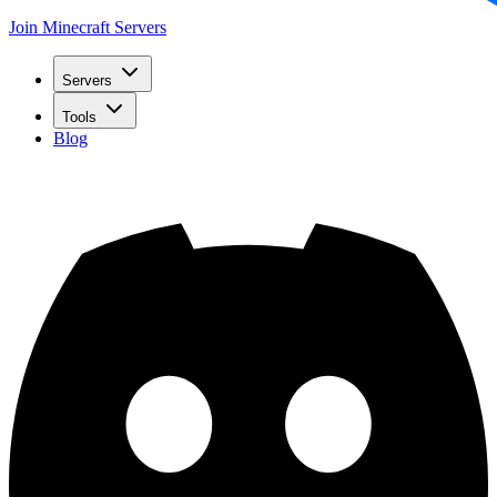
Join Minecraft Servers
Servers
Tools
Blog