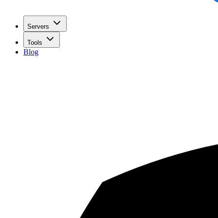
Servers
Tools
Blog