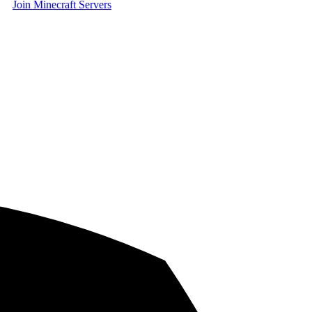
Join Minecraft Servers