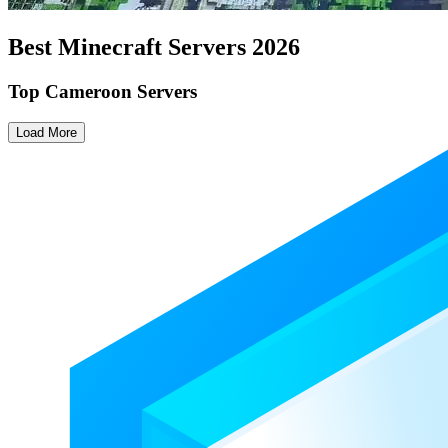
Best Minecraft Servers
2026
Top Cameroon Servers
Load More