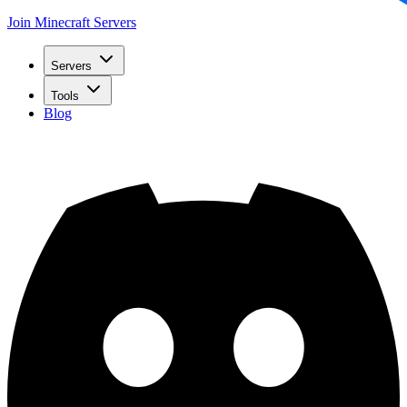
Join Minecraft Servers
Servers
Tools
Blog