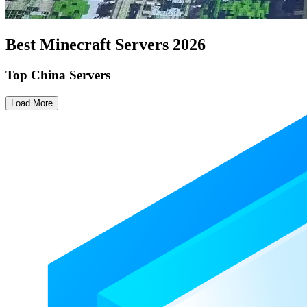
Best Minecraft Servers
2026
Top China Servers
Load More