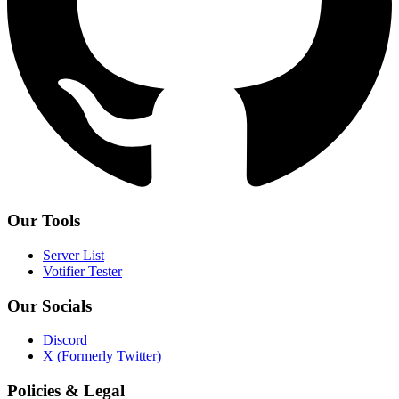
Our Tools
Server List
Votifier Tester
Our Socials
Discord
X (Formerly Twitter)
Policies & Legal