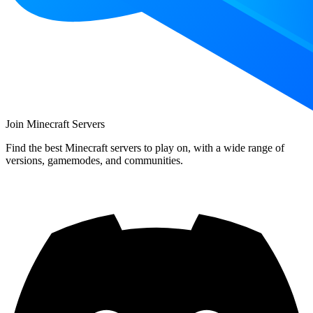
Join Minecraft Servers
Find the best Minecraft servers to play on, with a wide range of
versions, gamemodes, and communities.