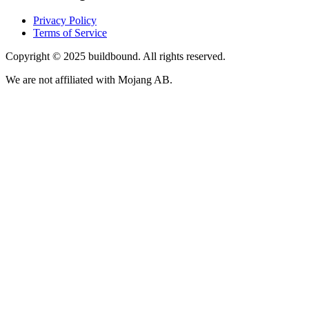
Privacy Policy
Terms of Service
Copyright © 2025 buildbound. All rights reserved.
We are not affiliated with Mojang AB.