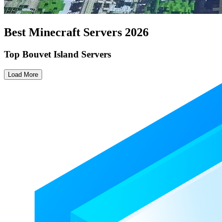
Best Minecraft Servers
2026
Top Bouvet Island Servers
Load More