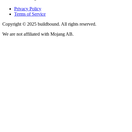
Privacy Policy
Terms of Service
Copyright © 2025 buildbound. All rights reserved.
We are not affiliated with Mojang AB.