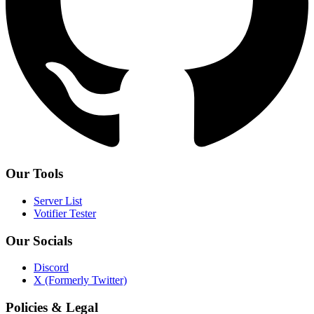
Our Tools
Server List
Votifier Tester
Our Socials
Discord
X (Formerly Twitter)
Policies & Legal