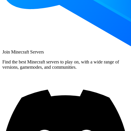
Join Minecraft Servers
Find the best Minecraft servers to play on, with a wide range of
versions, gamemodes, and communities.