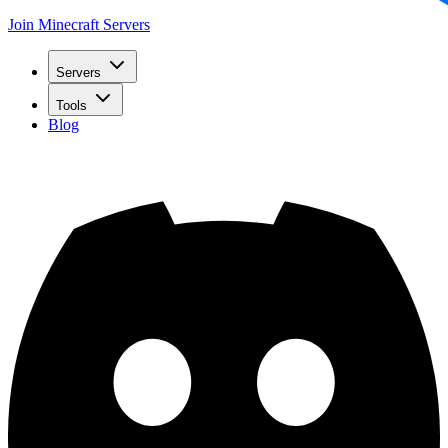
Join Minecraft Servers
Servers
Tools
Blog