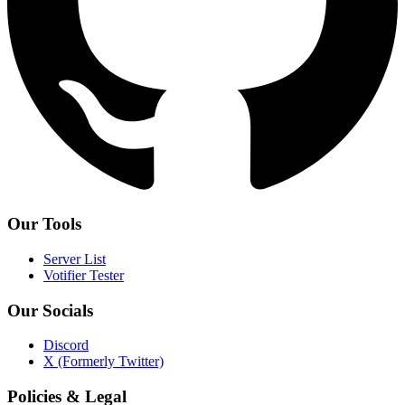
Our Tools
Server List
Votifier Tester
Our Socials
Discord
X (Formerly Twitter)
Policies & Legal