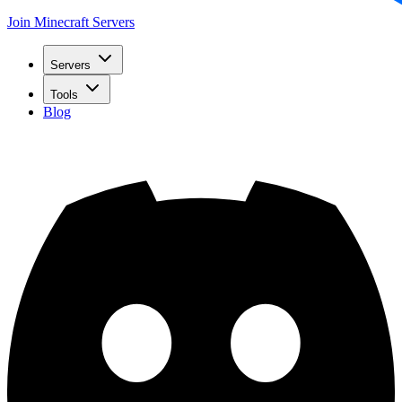
Join Minecraft Servers
Servers
Tools
Blog