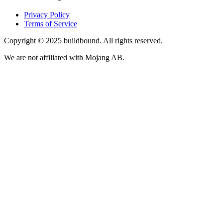
Privacy Policy
Terms of Service
Copyright © 2025 buildbound. All rights reserved.
We are not affiliated with Mojang AB.