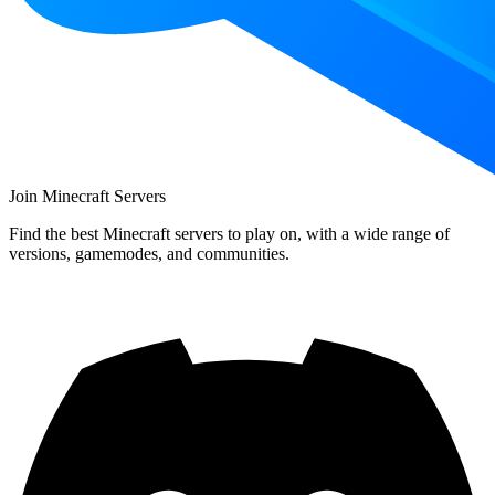
Join Minecraft Servers
Find the best Minecraft servers to play on, with a wide range of
versions, gamemodes, and communities.