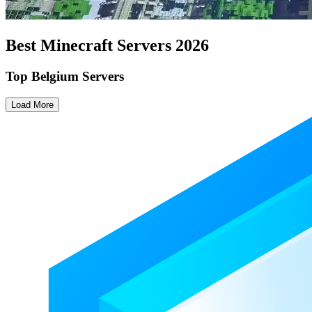
Best Minecraft Servers
2026
Top Belgium Servers
Load More