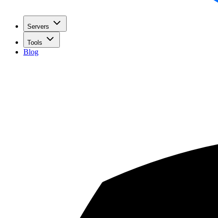
Servers
Tools
Blog