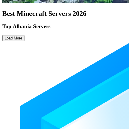
Best Minecraft Servers
2026
Top Albania Servers
Load More