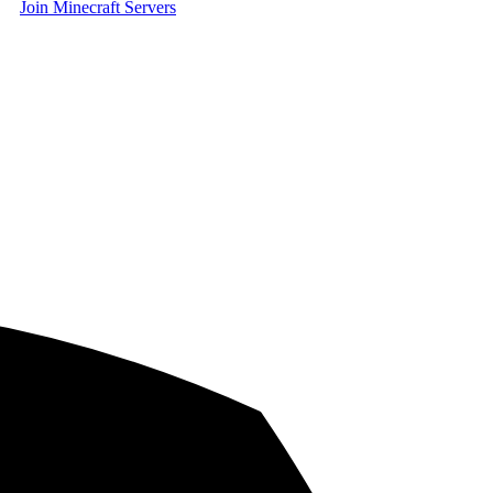
Join Minecraft Servers